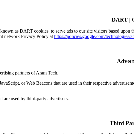
, known as DART cookies, to serve ads to our site visitors based upon the
nt network Privacy Policy at
https://policies.google.com/technologies/a
vertising partners of Aram Tech.
JavaScript, or Web Beacons that are used in their respective advertisem
t are used by third-party advertisers.