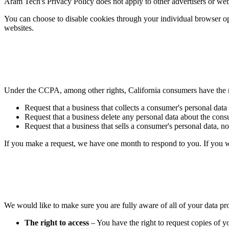
Aram Tech's Privacy Policy does not apply to other advertisers or webs
You can choose to disable cookies through your individual browser o
websites.
Under the CCPA, among other rights, California consumers have the r
Request that a business that collects a consumer's personal data
Request that a business delete any personal data about the consu
Request that a business that sells a consumer's personal data, no
If you make a request, we have one month to respond to you. If you wou
We would like to make sure you are fully aware of all of your data prot
The right to access
– You have the right to request copies of y