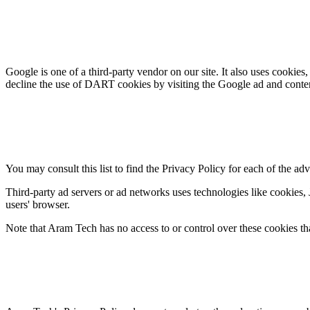
Google is one of a third-party vendor on our site. It also uses cookies
decline the use of DART cookies by visiting the Google ad and conte
You may consult this list to find the Privacy Policy for each of the ad
Third-party ad servers or ad networks uses technologies like cookies, 
users' browser.
Note that Aram Tech has no access to or control over these cookies tha