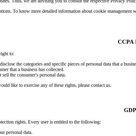
ites. Thus, we are advising you to consult the respective Privacy Polici
ptions. To know more detailed information about cookie management with
ight to:
 disclose the categories and specific pieces of personal data that a busi
mer that a business has collected.
t sell the consumer's personal data.
ld like to exercise any of these rights, please contact us.
ection rights. Every user is entitled to the following:
our personal data.