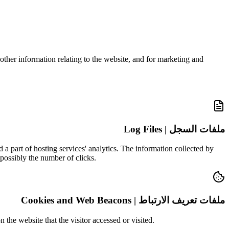
other information relating to the website, and for marketing and
ملفات السجل | Log Files
 a part of hosting services' analytics. The information collected by
 possibly the number of clicks.
ملفات تعريف الارتباط | Cookies and Web Beacons
the website that the visitor accessed or visited.