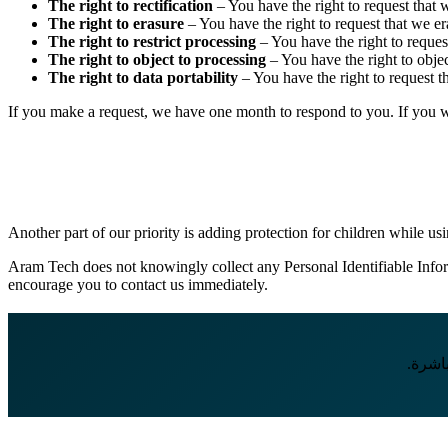
The right to rectification
– You have the right to request that 
The right to erasure
– You have the right to request that we er
The right to restrict processing
– You have the right to request
The right to object to processing
– You have the right to objec
The right to data portability
– You have the right to request th
If you make a request, we have one month to respond to you. If you wou
Another part of our priority is adding protection for children while us
Aram Tech does not knowingly collect any Personal Identifiable Inform
encourage you to contact us immediately.
إذا ك