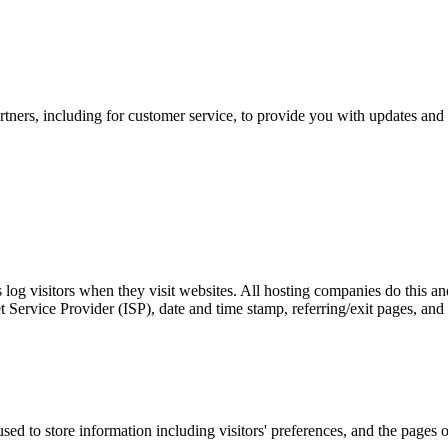
tners, including for customer service, to provide you with updates and 
log visitors when they visit websites. All hosting companies do this and
net Service Provider (ISP), date and time stamp, referring/exit pages, and
d to store information including visitors' preferences, and the pages on 