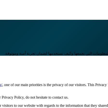
في آرام تك، نلتزم بحماية خصوصية زوارنا. توضح هذه الصفحة نوعي
g/
, one of our main priorities is the privacy of our visitors. This Privac
Privacy Policy, do not hesitate to contact us.
or visitors to our website with regards to the information that they share