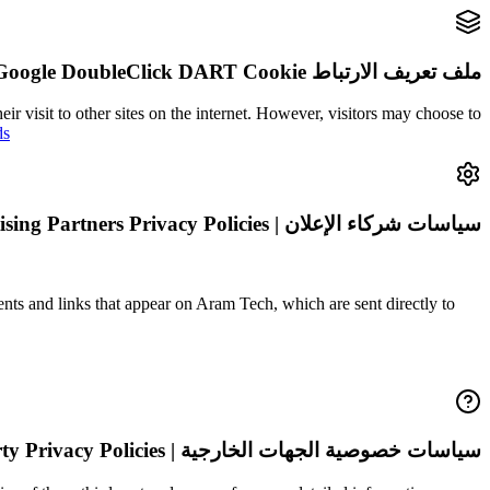
ملف تعريف الارتباط DART | Google DoubleClick DART Cookie
ir visit to other sites on the internet. However, visitors may choose to
ds
سياسات شركاء الإعلان | Advertising Partners Privacy Policies
ents and links that appear on Aram Tech, which are sent directly to
سياسات خصوصية الجهات الخارجية | Third Party Privacy Policies