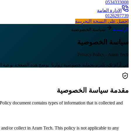
0534333008
الإدارة العامة
0126297739
احصل على النسخة التجريبية
سياسة الخصوصية
الرئيسية
سياسة الخصوصية
Privacy Policy - Aram Tech
ة المعلومات التي نجمعها وكيف نستخدمها لضمان تجربة آمنة وموثوقة.
مقدمة سياسة الخصوصية
y Policy document contains types of information that is collected and
d and/or collect in Aram Tech. This policy is not applicable to any