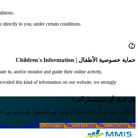
ditions.
r directly to you, under certain conditions.
حماية خصوصية الأطفال | Children's Information
ate in, and/or monitor and guide their online activity.
rovided this kind of information on our website, we strongly
هل لديك أي استفسار آخر؟
 حول سياسة الخصوصية الخاصة بنا، لا تتردد في الاتصال بنا مباشرة.
اصل عبر واتساب
0126297739
0534333008
0532665664