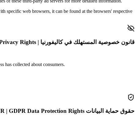
es of these third-party ad servers for more detailed information.
 specific web browsers, it can be found at the browsers' respective
قانون خصوصية المستهلك في كاليفورنيا | CCPA Privacy Rights
ness has collected about consumers.
حقوق حماية البيانات GDPR | GDPR Data Protection Rights