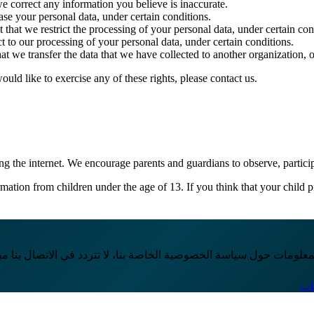
we correct any information you believe is inaccurate.
ase your personal data, under certain conditions.
 that we restrict the processing of your personal data, under certain con
t to our processing of your personal data, under certain conditions.
at we transfer the data that we have collected to another organization, o
ld like to exercise any of these rights, please contact us.
ing the internet. We encourage parents and guardians to observe, particip
ation from children under the age of 13. If you think that your child p
انت لديك أي أسئلة إضافية أو ترغب في الحصول على مزيد من المعلومات
تو