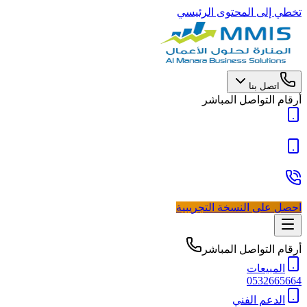
تخطي إلى المحتوى الرئيسي
اتصل بنا
أرقام التواصل المباشر
احصل على النسخة التجريبية
أرقام التواصل المباشر
المبيعات
0532665664
الدعم الفني