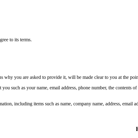
ree to its terms.
ns why you are asked to provide it, will be made clear to you at the poi
out you such as your name, email address, phone number, the contents o
mation, including items such as name, company name, address, email a