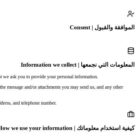
الموافقة والقبول | Consent
المعلومات التي نجمعها | Information we collect
nt we ask you to provide your personal information.
f the message and/or attachments you may send us, and any other
ddress, and telephone number.
كيفية استخدام معلوماتك | How we use your information