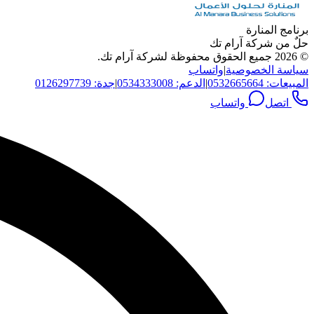
برنامج المنارة
حلٌ من شركة آرام تك
جميع الحقوق محفوظة لشركة آرام تك.
2026
©
واتساب
|
سياسة الخصوصية
جدة: 0126297739
|
الدعم: 0534333008
|
المبيعات: 0532665664
واتساب
اتصل