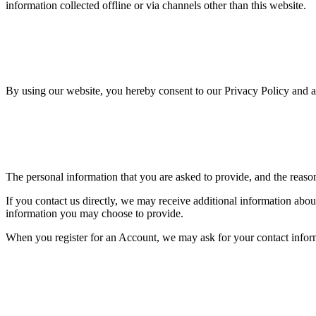
information collected offline or via channels other than this website.
By using our website, you hereby consent to our Privacy Policy and ag
The personal information that you are asked to provide, and the reaso
If you contact us directly, we may receive additional information ab
information you may choose to provide.
When you register for an Account, we may ask for your contact infor