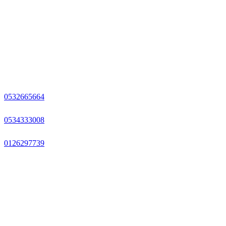
0532665664
0534333008
0126297739