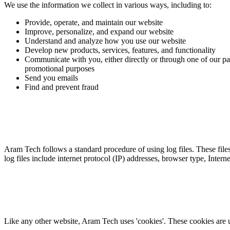
We use the information we collect in various ways, including to:
Provide, operate, and maintain our website
Improve, personalize, and expand our website
Understand and analyze how you use our website
Develop new products, services, features, and functionality
Communicate with you, either directly or through one of our par
promotional purposes
Send you emails
Find and prevent fraud
Aram Tech follows a standard procedure of using log files. These files 
log files include internet protocol (IP) addresses, browser type, Inter
Like any other website, Aram Tech uses 'cookies'. These cookies are use