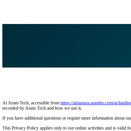
At Aram Tech, accessible from
https://almanara.arambs.com/ar/landin
recorded by Aram Tech and how we use it.
If you have additional questions or require more information about our 
This Privacy Policy applies only to our online activities and is valid f